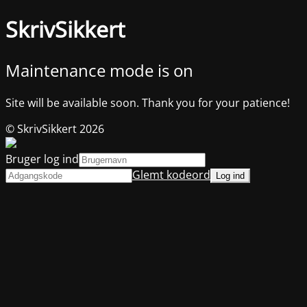
SkrivSikkert
Maintenance mode is on
Site will be available soon. Thank you for your patience!
© SkrivSikkert 2026
Bruger log ind
Glemt kodeord